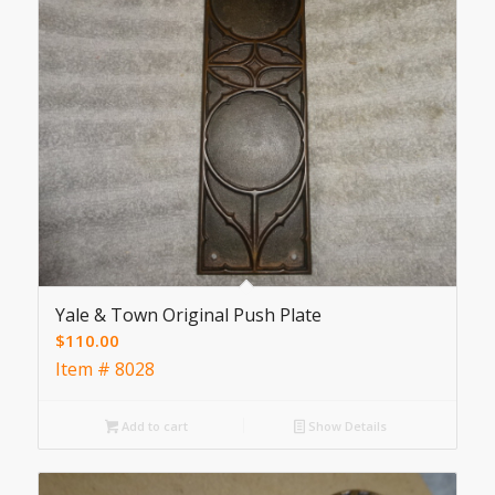
Yale & Town Original Push Plate
$
110.00
Item # 8028
Add to cart
Show Details