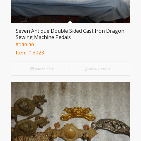
Seven Antique Double Sided Cast Iron Dragon
Sewing Machine Pedals
$
100.00
Item # 8023
Add to cart
Show Details