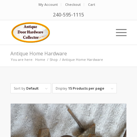
My Account
Checkout
Cart
240-595-1115
Antique Home Hardware
You are here:
Home
/
Shop
/
Antique Home Hardware
Sort by
Default
Display
15 Products per page