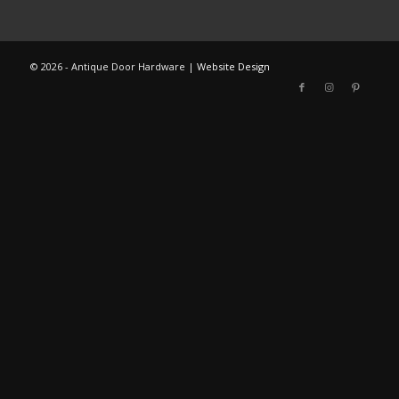
©
2026 - Antique Door Hardware |
Website Design