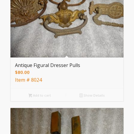
Antique Figural Dresser Pulls
$
80.00
Item # 8024
Add to cart
Show Details