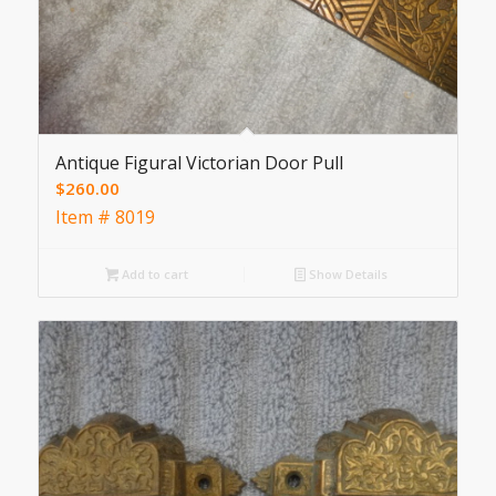
Antique Figural Victorian Door Pull
$
260.00
Item # 8019
Add to cart
Show Details