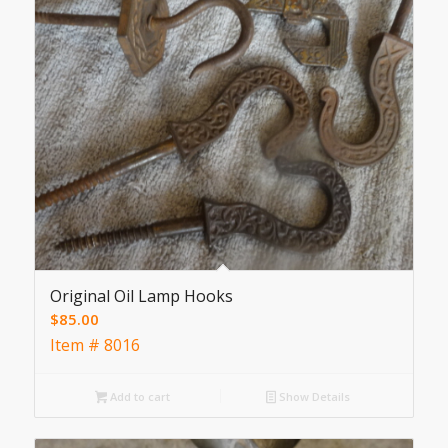
Original Oil Lamp Hooks
$
85.00
Item # 8016
Add to cart
Show Details