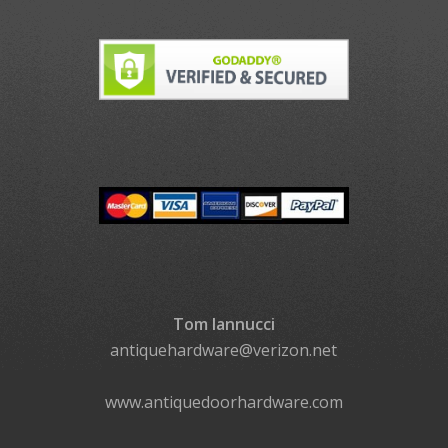
Tom Iannucci
antiquehardware@verizon.net
www.antiquedoorhardware.com