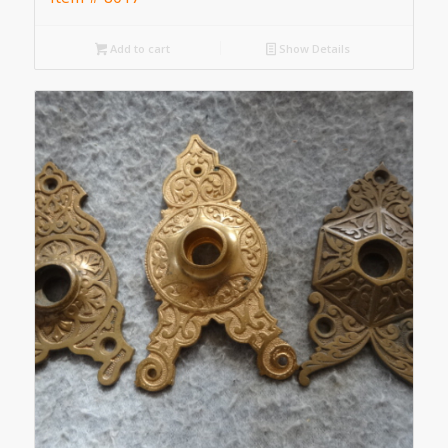
Add to cart
Show Details