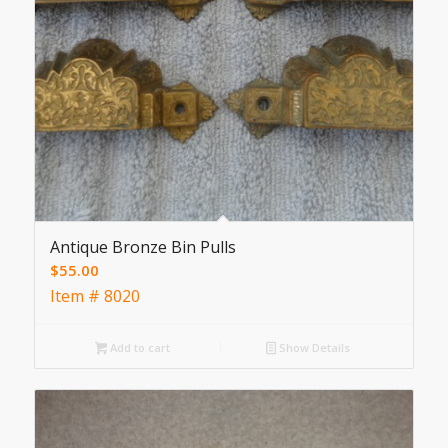
Antique Bronze Bin Pulls
$
55.00
Item # 8020
Add to cart
Show Details