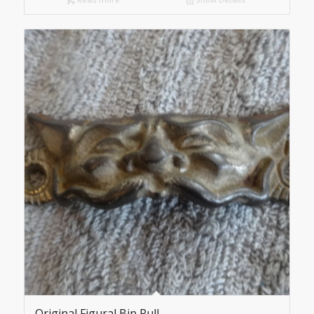
Original Figural Bin Pull