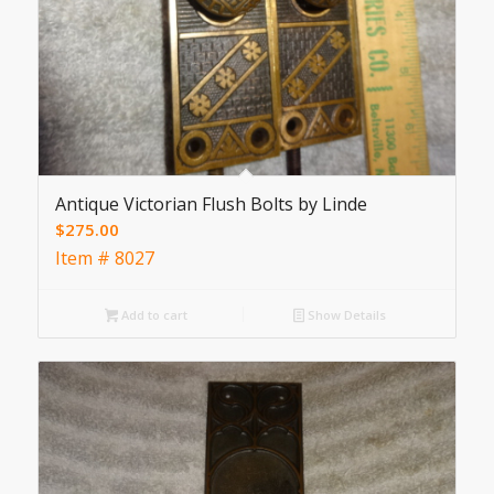
Antique Victorian Flush Bolts by Linde
$
275.00
Item # 8027
Add to cart
Show Details