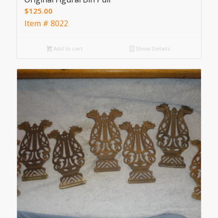
$
125.00
Item # 8022
Add to cart
Show Details