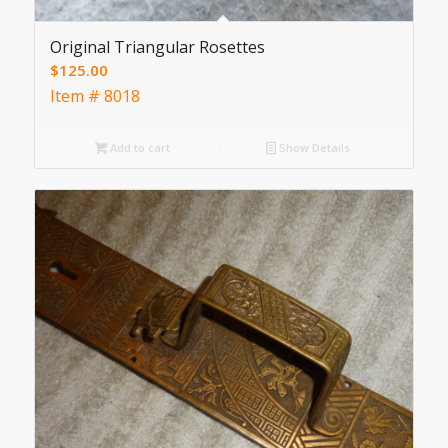
Original Triangular Rosettes
$
125.00
Item # 8018
Add to cart
Show Details