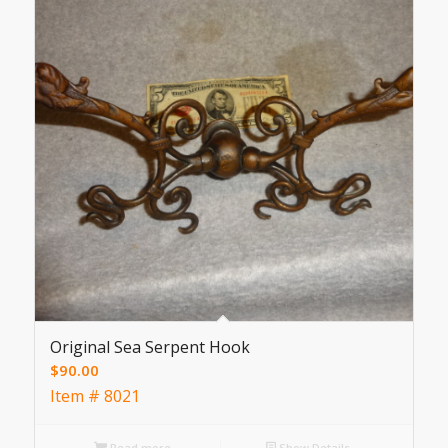
Original Sea Serpent Hook
$
90.00
Item # 8021
Read more
Show Details