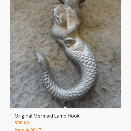
Original Mermaid Lamp Hook
$
90.00
Item # 8017