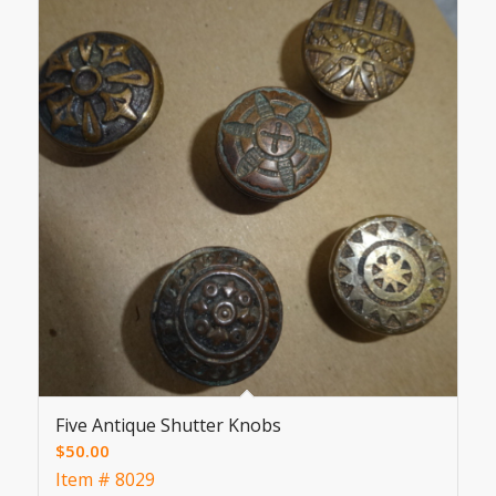
Five Antique Shutter Knobs
$
50.00
Item # 8029