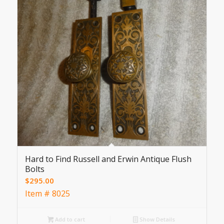
Hard to Find Russell and Erwin Antique Flush
Bolts
$
295.00
Item # 8025
Add to cart
Show Details