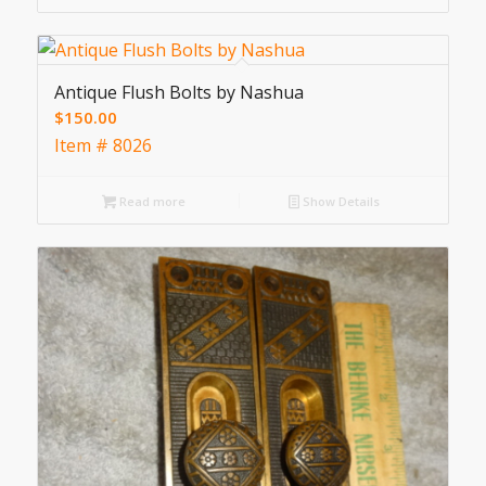
Antique Flush Bolts by Nashua
$
150.00
Item # 8026
Read more
Show Details