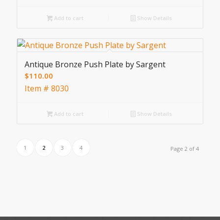
Add to cart
Show Details
Antique Bronze Push Plate by Sargent
$
110.00
Item # 8030
Add to cart
Show Details
1
2
3
4
Page 2 of 4