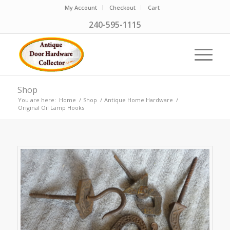
My Account
Checkout
Cart
240-595-1115
Shop
You are here:
Home
/
Shop
/
Antique Home Hardware
/
Original Oil Lamp Hooks