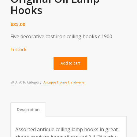
Hooks
$
85.00
Five decorative cast iron ceiling hooks c.1900
In stock
Alternative:
Add to cart
SKU:
8016
Category:
Antique Home Hardware
Description
Assorted antique ceiling lamp hooks in great