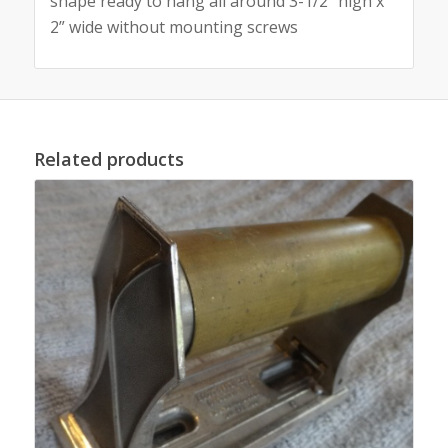
shape ready to hang all around 3-1/2” high x
2” wide without mounting screws
Related products