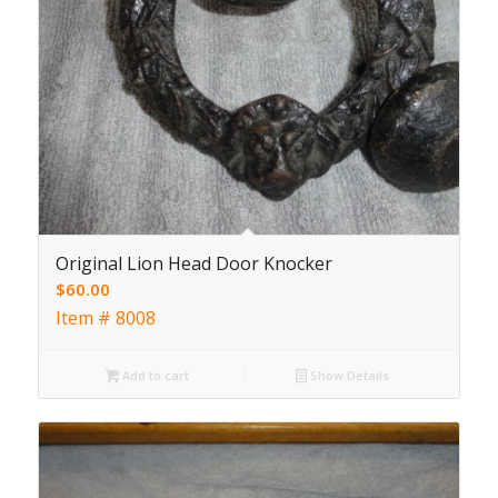
Original Lion Head Door Knocker
$
60.00
Item # 8008
Add to cart
Show Details