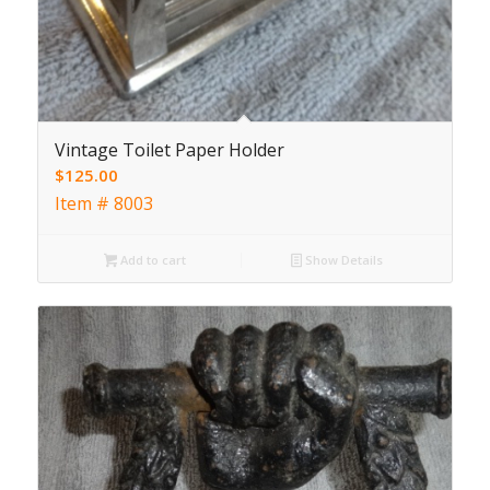
Vintage Toilet Paper Holder
$
125.00
Item # 8003
Add to cart
Show Details