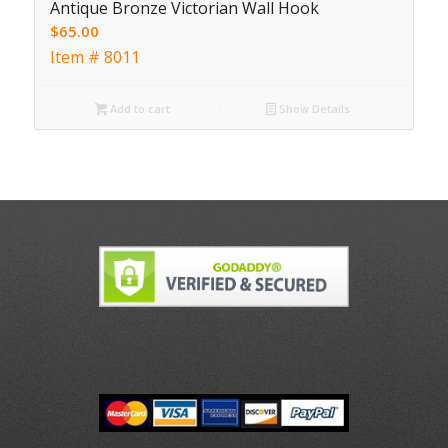
Antique Bronze Victorian Wall Hook
$
65.00
Item # 8011
Add to cart
Show Details