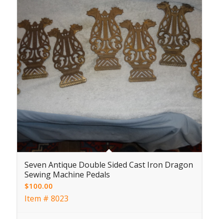
Seven Antique Double Sided Cast Iron Dragon
Sewing Machine Pedals
$
100.00
Item # 8023