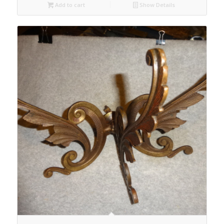
Add to cart
Show Details