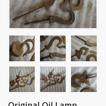
Original Oil Lamp