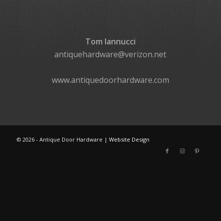
Tom Iannucci
antiquehardware@verizon.net
www.antiquedoorhardware.com
©
2026 - Antique Door Hardware |
Website Design