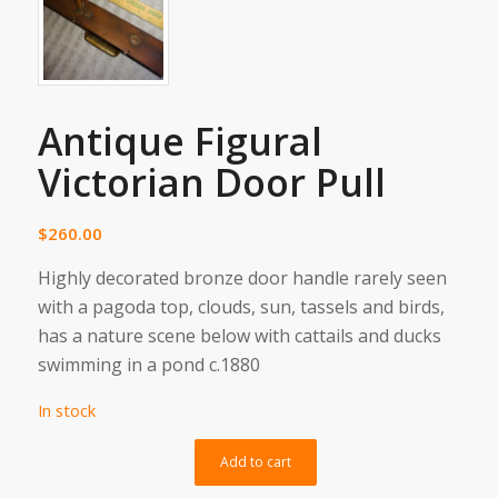
Antique Figural
Victorian Door Pull
$
260.00
Highly decorated bronze door handle rarely seen
with a pagoda top, clouds, sun, tassels and birds,
has a nature scene below with cattails and ducks
swimming in a pond c.1880
In stock
Alternative:
Add to cart