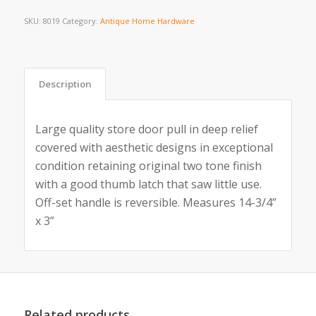
SKU:
8019
Category:
Antique Home Hardware
Description
Large quality store door pull in deep relief
covered with aesthetic designs in exceptional
condition retaining original two tone finish
with a good thumb latch that saw little use.
Off-set handle is reversible. Measures 14-3/4”
x 3”
Related products