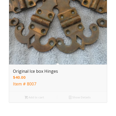
Original Ice box Hinges
$
40.00
Item # 8007
Add to cart
Show Details