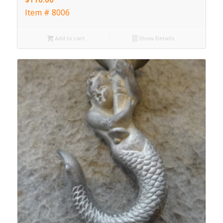
Item # 8006
Add to cart
Show Details