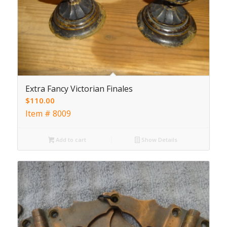
Extra Fancy Victorian Finales
$
110.00
Item # 8009
Add to cart
Show Details