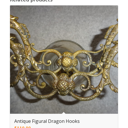
Antique Figural Dragon Hooks
$
110.00