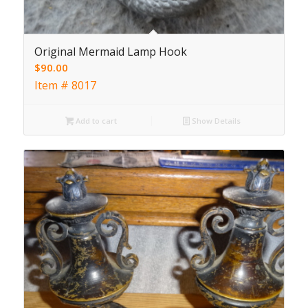
Original Mermaid Lamp Hook
$
90.00
Item # 8017
Add to cart
Show Details