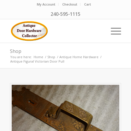
My Account
Checkout
Cart
240-595-1115
Shop
You are here:
Home
/
Shop
/
Antique Home Hardware
/
Antique Figural Victorian Door Pull