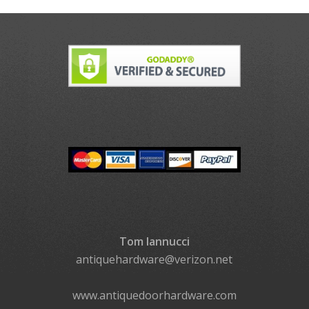
Tom Iannucci
antiquehardware@verizon.net
www.antiquedoorhardware.com