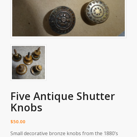
Five Antique Shutter
Knobs
$
50.00
Small decorative bronze knobs from the 1880’s