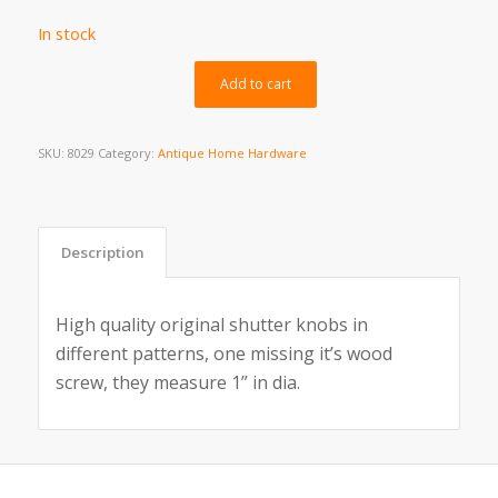
In stock
Alternative:
Add to cart
SKU:
8029
Category:
Antique Home Hardware
Description
High quality original shutter knobs in
different patterns, one missing it’s wood
screw, they measure 1” in dia.