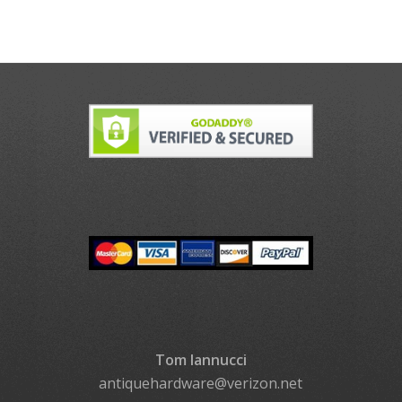
Tom Iannucci
antiquehardware@verizon.net