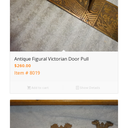
Antique Figural Victorian Door Pull
$
260.00
Item # 8019
Add to cart
Show Details