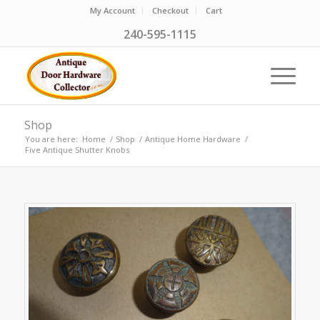
My Account
Checkout
Cart
240-595-1115
Shop
You are here:
Home
/
Shop
/
Antique Home Hardware
/
Five Antique Shutter Knobs