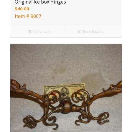
Original Ice box Hinges
$
40.00
Item # 8007
Add to cart
Show Details