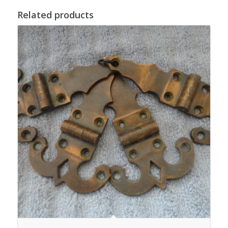
Related products