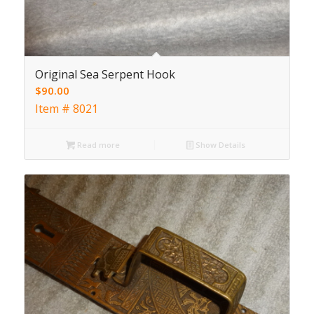
Original Sea Serpent Hook
$
90.00
Item # 8021
Read more
Show Details