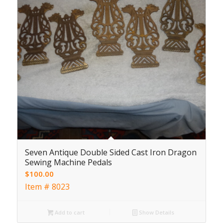
Seven Antique Double Sided Cast Iron Dragon
Sewing Machine Pedals
$
100.00
Item # 8023
Add to cart
Show Details