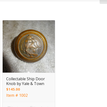
Collectable Ship Door
Knob by Yale & Town
$
145.00
Item # 1002