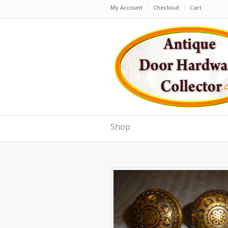
My Account
Checkout
Cart
Shop