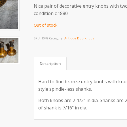
Nice pair of decorative entry knobs with two
condition c.1880
Out of stock
SKU:
1048
Category:
Antique Doorknobs
Description
Hard to find bronze entry knobs with knu
style spindle-less shanks.
Both knobs are 2-1/2” in dia. Shanks are 2
of shank is 7/16” in dia.