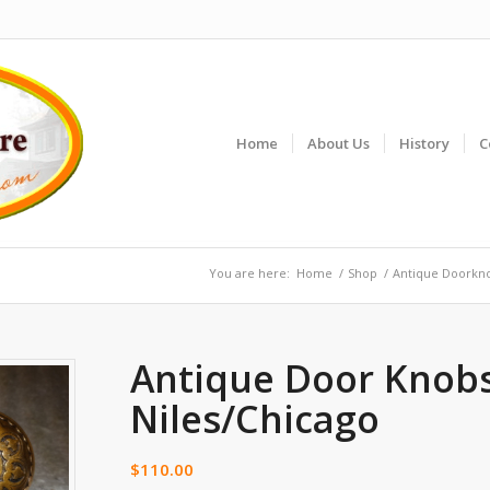
Home
About Us
History
C
You are here:
Home
/
Shop
/
Antique Doorkn
Antique Door Knob
Niles/Chicago
$
110.00