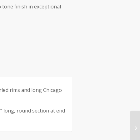
 tone finish in exceptional
rled rims and long Chicago
” long, round section at end