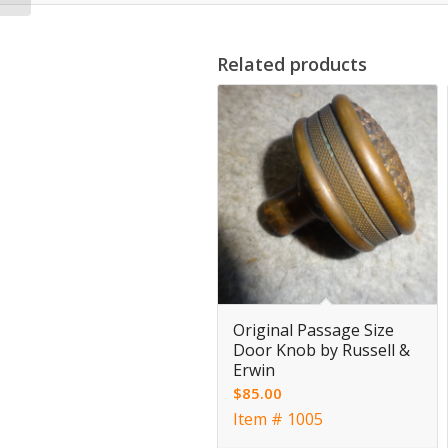
Related products
Original Passage Size
Door Knob by Russell &
Erwin
$
85.00
Item # 1005