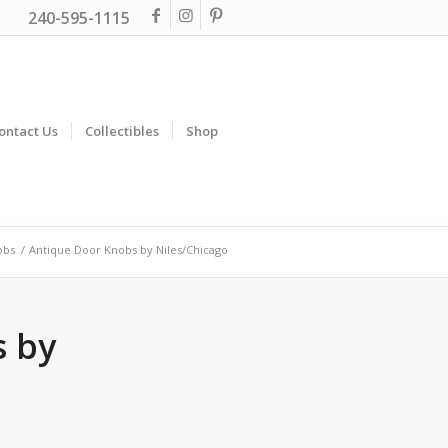
240-595-1115
ontact Us
Collectibles
Shop
obs
/
Antique Door Knobs by Niles/Chicago
s by