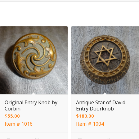
Original Entry Knob by
Antique Star of David
Corbin
Entry Doorknob
$
55.00
$
180.00
Item # 1016
Item # 1004