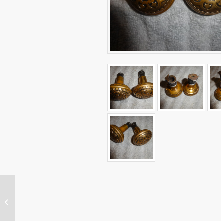
Group of Antique Door
Knobs