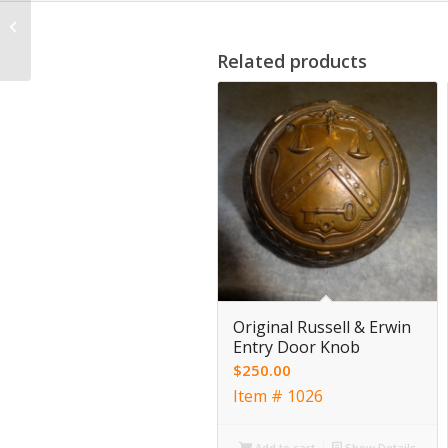
Antique Victorian
Letter Slot by Russell &
Erwin
Related products
Original Russell & Erwin
Entry Door Knob
$
250.00
Item # 1026
Add to cart
Show Details