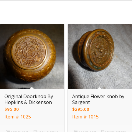
Original Doorknob By
Antique Flower knob by
Hopkins & Dickenson
Sargent
$
95.00
$
295.00
Item # 1025
Item # 1015
Add to cart
Show Details
Add to cart
Show Details