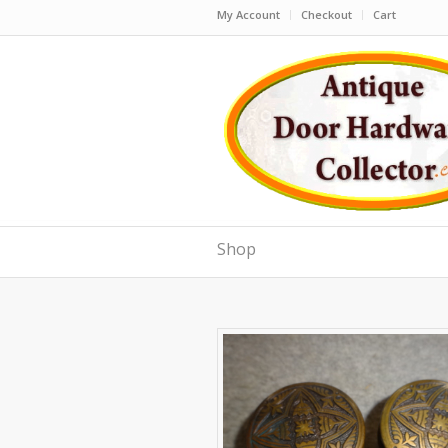
My Account
Checkout
Cart
Shop