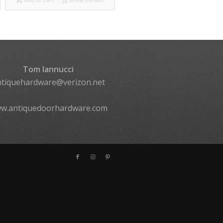
Tom Iannucci
ntiquehardware@verizon.net
w.antiquedoorhardware.com