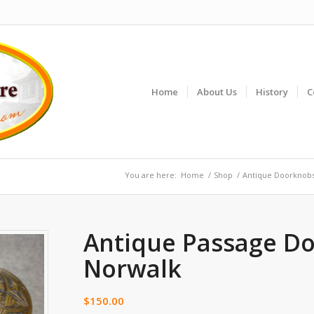
Home
About Us
History
C
You are here:
Home
/
Shop
/
Antique Doorknob
Antique Passage D
Norwalk
$
150.00