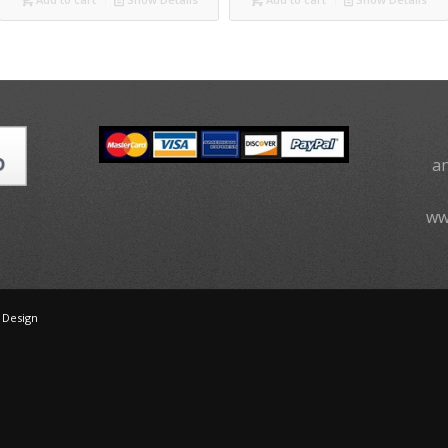
a
ww
 Design