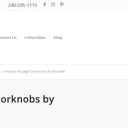
240-595-1115
ontact Us
Collectibles
Shop
s
/
Antique Passage Doorknobs by Norwalk
oorknobs by