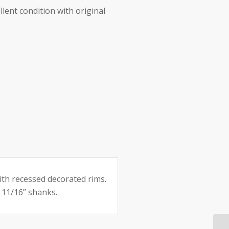
llent condition with original
e:
ith recessed decorated rims.
 11/16” shanks.