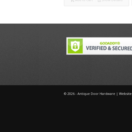
©
2026 - Antique Door Hardware |
Website