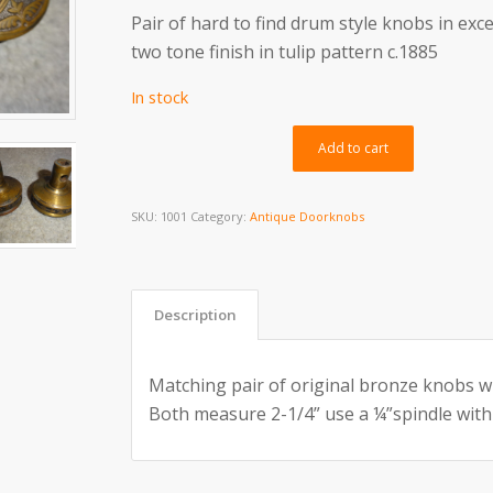
Pair of hard to find drum style knobs in exce
two tone finish in tulip pattern c.1885
In stock
Alternativ
Add to cart
SKU:
1001
Category:
Antique Doorknobs
Description
Matching pair of original bronze knobs w
Both measure 2-1/4” use a ¼”spindle with