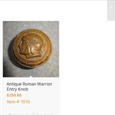
Antique Roman Warrior
Entry Knob
$
250.00
Item # 1010
Add to cart
Show Details