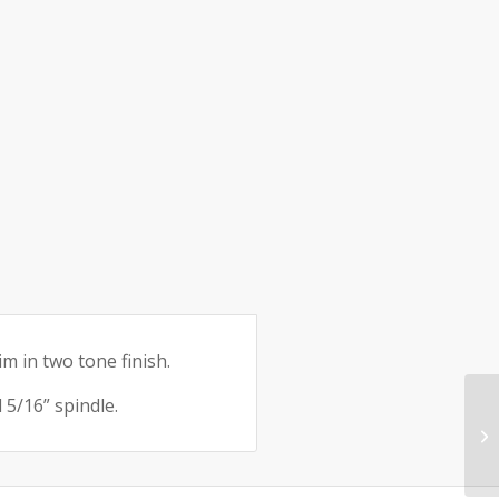
e:
m in two tone finish.
5/16” spindle.