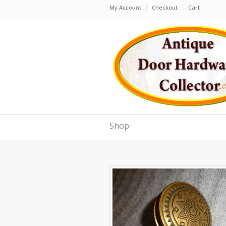
My Account
Checkout
Cart
Shop