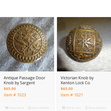
Antique Passage Door
Victorian Knob by
Knob by Sargent
Kenton Lock Co.
$
65.00
$
65.00
Item # 1023
Item # 1021
Read more
Show Details
Add to cart
Show Details