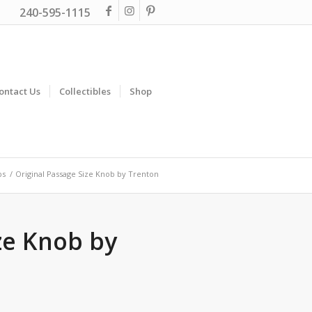
240-595-1115
ontact Us
Collectibles
Shop
bs
/
Original Passage Size Knob by Trenton
ze Knob by