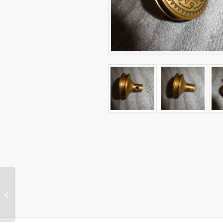
Original Antique
Center Door Pull