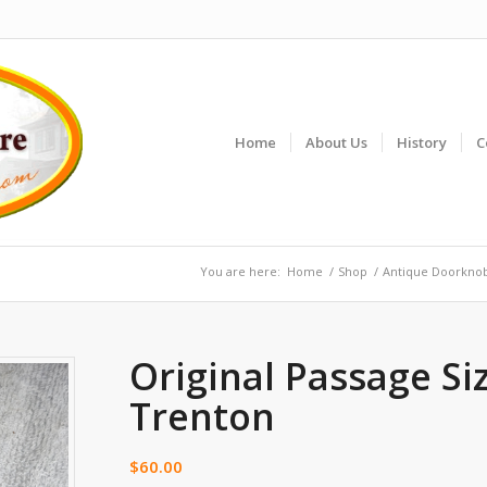
Home
About Us
History
C
You are here:
Home
/
Shop
/
Antique Doorkno
Original Passage Si
Trenton
$
60.00