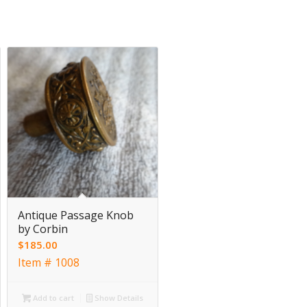
Antique Passage Knob
by Corbin
$
185.00
Item # 1008
Add to cart
Show Details