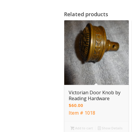
Related products
Victorian Door Knob by
Reading Hardware
$
60.00
Item # 1018
Add to cart
Show Details