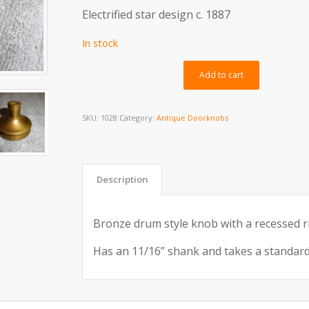
Electrified star design c. 1887
In stock
Alternativ
Add to cart
SKU:
1028
Category:
Antique Doorknobs
Description
Bronze drum style knob with a recessed ri
Has an 11/16” shank and takes a standard 