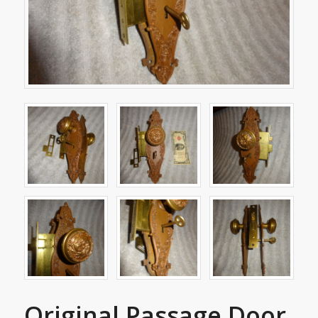
Original Passage Door