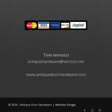
Tom Iannucci
antiquehardware@verizon.net
www.antiquedoorhardware.com
©
2026 - Antique Door Hardware |
Website Design