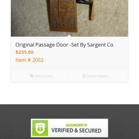
Original Passage Door -Set By Sargent Co.
$
235.00
Item # 2002
Add to cart
Show Details