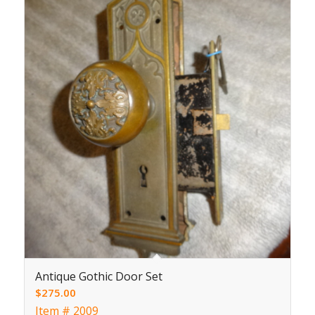
Antique Gothic Door Set
$
275.00
Item # 2009