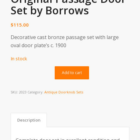
Set by Borrows
$
115.00
Decorative cast bronze passage set with large
oval door plate’s c. 1900
In stock
Alternative:
Add to cart
SKU:
2023
Category:
Antique Doorknob Sets
Description