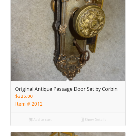
Original Antique Passage Door Set by Corbin
$
325.00
Item # 2012
Add to cart
Show Details