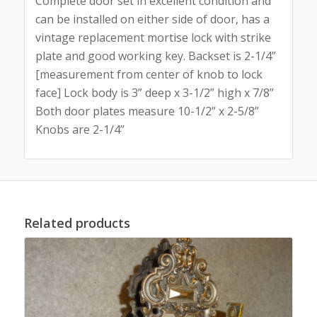
Complete door set in excellent condition and
can be installed on either side of door, has a
vintage replacement mortise lock with strike
plate and good working key. Backset is 2-1/4”
[measurement from center of knob to lock
face] Lock body is 3” deep x 3-1/2” high x 7/8”
Both door plates measure 10-1/2” x 2-5/8”
Knobs are 2-1/4”
Related products