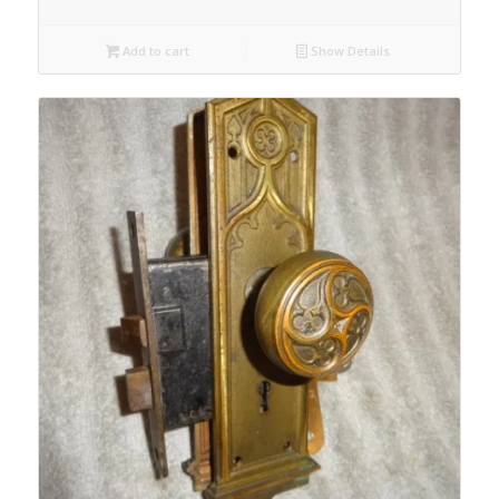
Add to cart
Show Details