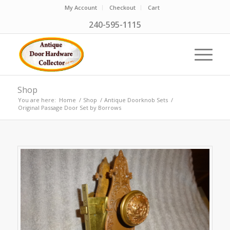
My Account
Checkout
Cart
240-595-1115
Shop
You are here:
Home
/
Shop
/
Antique Doorknob Sets
/
Original Passage Door Set by Borrows