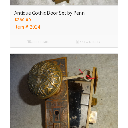
Antique Gothic Door Set by Penn
$
260.00
Item # 2024
Add to cart
Show Details