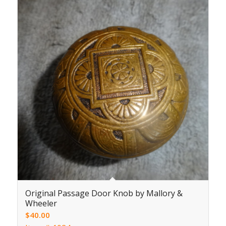
Original Passage Door Knob by Mallory &
Wheeler
$
40.00