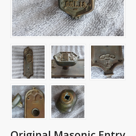
Original Masonic Entry