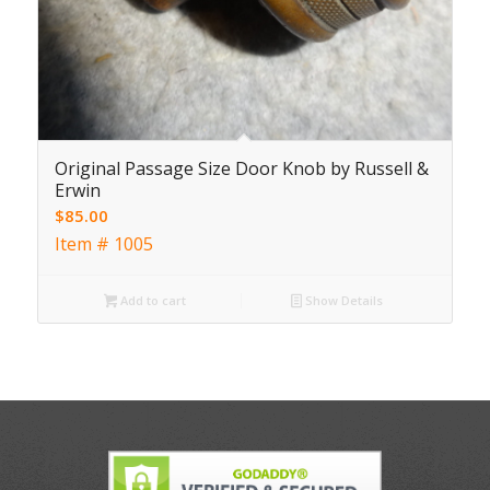
Original Passage Size Door Knob by Russell &
Erwin
$
85.00
Item # 1005
Add to cart
Show Details