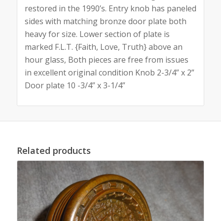
restored in the 1990’s. Entry knob has paneled
sides with matching bronze door plate both
heavy for size. Lower section of plate is
marked F.L.T. {Faith, Love, Truth} above an
hour glass, Both pieces are free from issues
in excellent original condition Knob 2-3/4” x 2”
Door plate 10 -3/4” x 3-1/4”
Related products