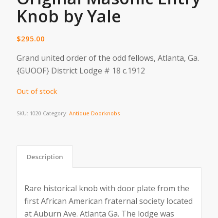
Knob by Yale
$
295.00
Grand united order of the odd fellows, Atlanta, Ga.
{GUOOF} District Lodge # 18 c.1912
Out of stock
SKU:
1020
Category:
Antique Doorknobs
Description
Rare historical knob with door plate from the
first African American fraternal society located
at Auburn Ave. Atlanta Ga. The lodge was