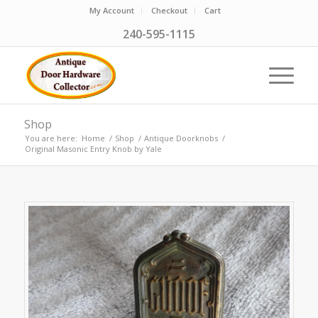
My Account
Checkout
Cart
240-595-1115
Shop
You are here:
Home
/
Shop
/
Antique Doorknobs
/
Original Masonic Entry Knob by Yale