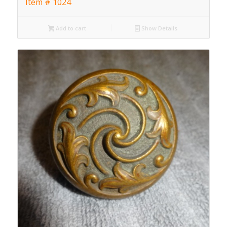
Item # 1024
Add to cart
Show Details