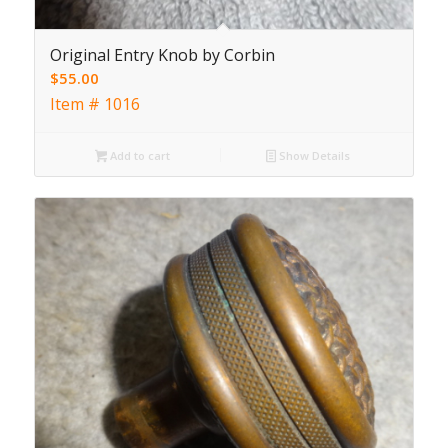
Original Entry Knob by Corbin
$
55.00
Item # 1016
Add to cart
Show Details