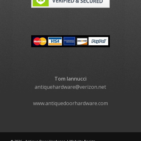
Tom Iannucci
antiquehardware@verizon.net
www.antiquedoorhardware.com