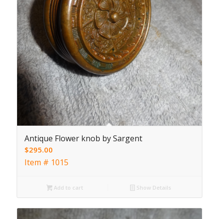
Antique Flower knob by Sargent
$
295.00
Item # 1015
Add to cart
Show Details