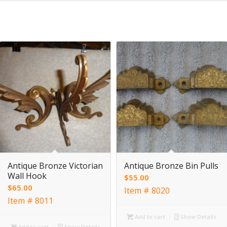
Antique Bronze Victorian
Antique Bronze Bin Pulls
Wall Hook
$
55.00
$
65.00
Item # 8020
Item # 8011
Add to cart
Show Details
Add to cart
Show Details