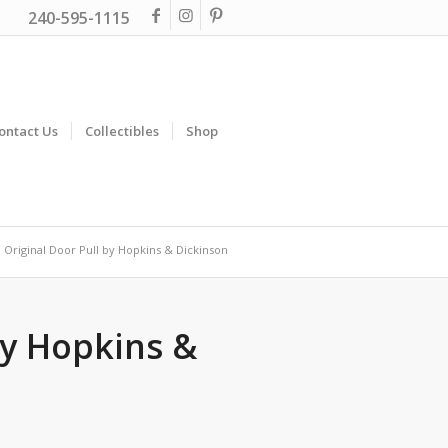
240-595-1115
ontact Us
Collectibles
Shop
Original Door Pull by Hopkins & Dickinson
by Hopkins &