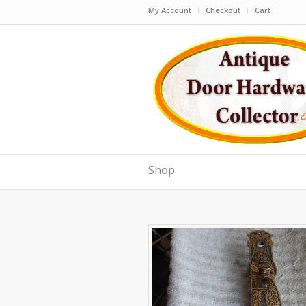
My Account
Checkout
Cart
Shop