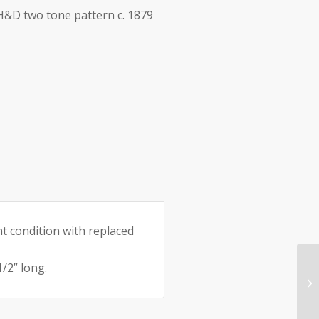
 H&D two tone pattern c. 1879
e:
nt condition with replaced
/2” long.