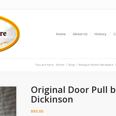
Home
About Us
History
C
You are here:
Home
/
Shop
/
Antique Home Hardware
/
Original Door Pull 
Dickinson
$
95.00