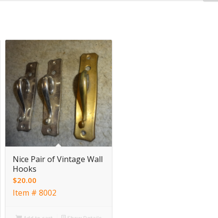
Nice Pair of Vintage Wall
Hooks
$
20.00
Item # 8002
Add to cart
Show Details