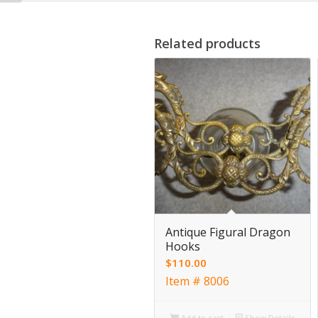
Related products
Antique Figural Dragon
Hooks
$
110.00
Item # 8006
Add to cart
Show Details