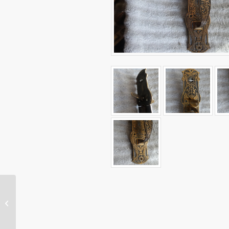
Original Gothic Store
Door Pull