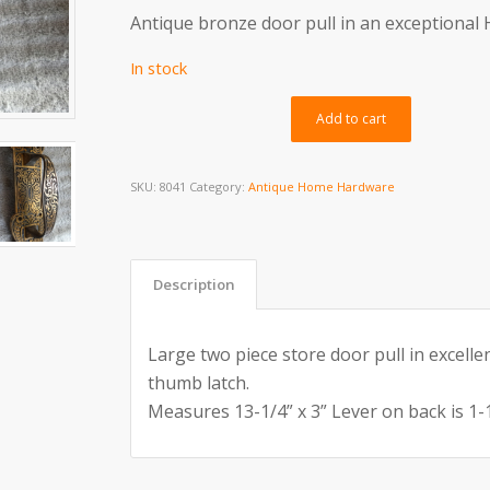
Antique bronze door pull in an exceptional
In stock
Alternativ
Add to cart
SKU:
8041
Category:
Antique Home Hardware
Description
Large two piece store door pull in excelle
thumb latch.
Measures 13-1/4” x 3” Lever on back is 1-1