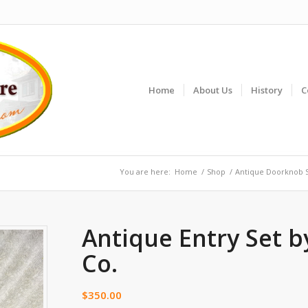
Home
About Us
History
C
You are here:
Home
/
Shop
/
Antique Doorknob 
Antique Entry Set b
Co.
$
350.00