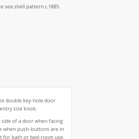
te sea shell pattern c.1885
e:
ize double key-hole door
entry size knob.
t side of a door when facing
de when push-buttons are in
ect for bath or bed-room use.