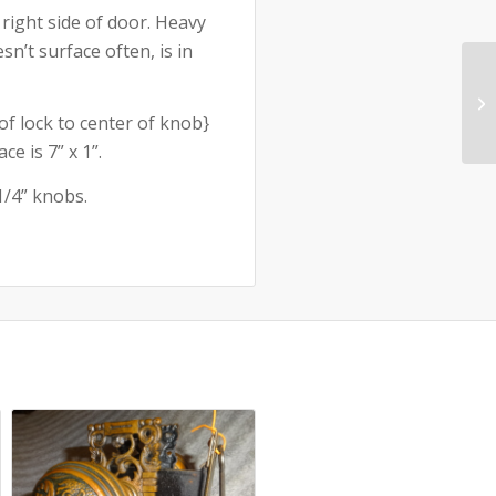
 right side of door. Heavy
n’t surface often, is in
of lock to center of knob}
e is 7” x 1”.
1/4” knobs.