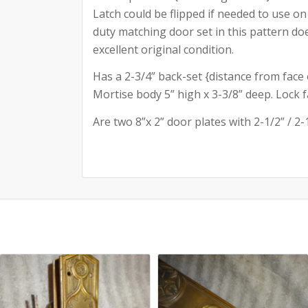
Latch could be flipped if needed to use on
duty matching door set in this pattern does
excellent original condition.
Has a 2-3/4” back-set {distance from face 
Mortise body 5” high x 3-3/8” deep. Lock fac
Are two 8”x 2” door plates with 2-1/2” / 2-