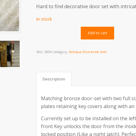
Hard to find decorative door set with intrica
In stock
Alternativ
Add to cart
SKU:
2004
Category:
Antique Doorknob Sets
Description
Matching bronze door-set with two full s
plates retaining key covers along with an 
Currently set up to be installed on the lef
front Key unlocks the door from the insi
locked position {Like a night latch}. Perf