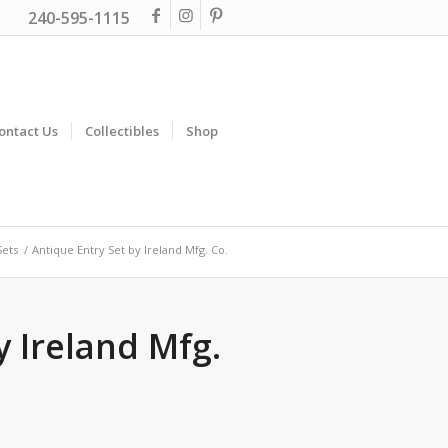
240-595-1115
ontact Us
Collectibles
Shop
Sets
/
Antique Entry Set by Ireland Mfg. Co.
y Ireland Mfg.