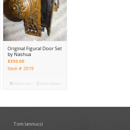
Original Figural Door Set
by Nashua
$
350.00
Item # 2019
Add to cart
Show Details
Tom Iannucci