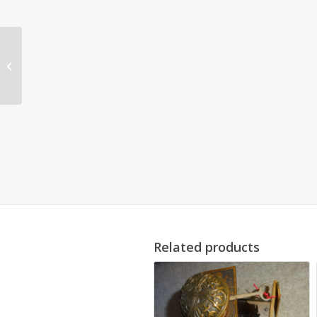
Original Door Set by
Branford Lock Works
Related products