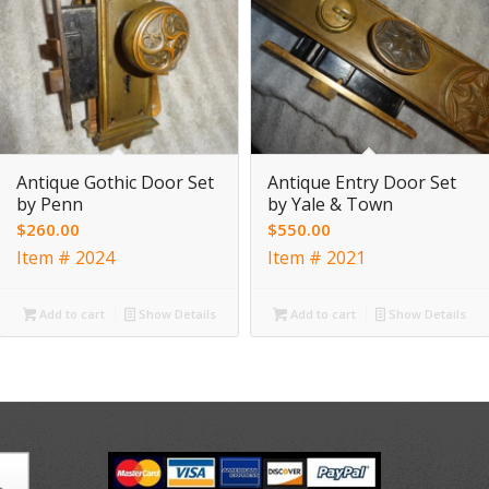
Antique Gothic Door Set
Antique Entry Door Set
by Penn
by Yale & Town
$
260.00
$
550.00
Item # 2024
Item # 2021
Add to cart
Show Details
Add to cart
Show Details