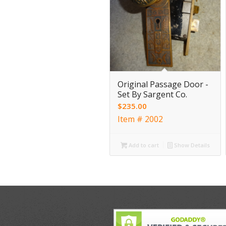
Original Passage Door -
Set By Sargent Co.
$
235.00
Item # 2002
Add to cart
Show Details