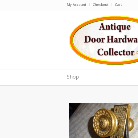
My Account
Checkout
Cart
Shop