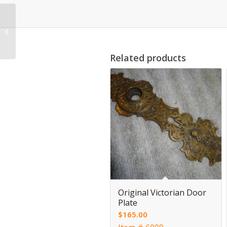
Antique Reticulated
Door Plates
Related products
Original Victorian Door
Plate
$
165.00