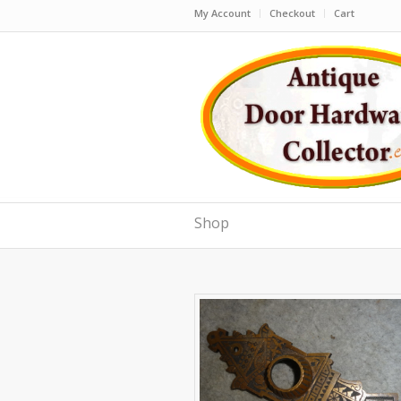
My Account
Checkout
Cart
Shop