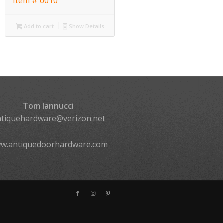
Item # 6010
Add to cart
Show Details
Tom Iannucci
ntiquehardware@verizon.net
w.antiquedoorhardware.com