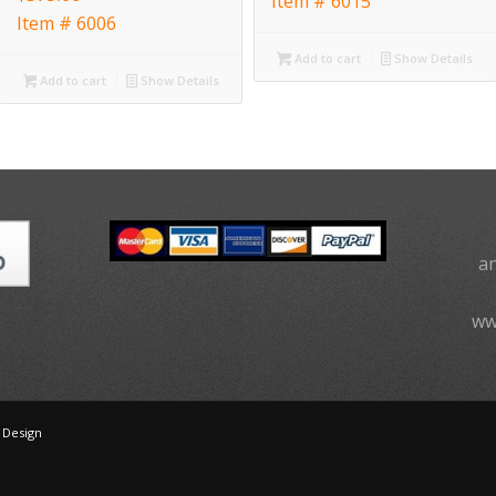
Item # 6015
Item # 6006
Add to cart
Show Details
Add to cart
Show Details
a
ww
 Design