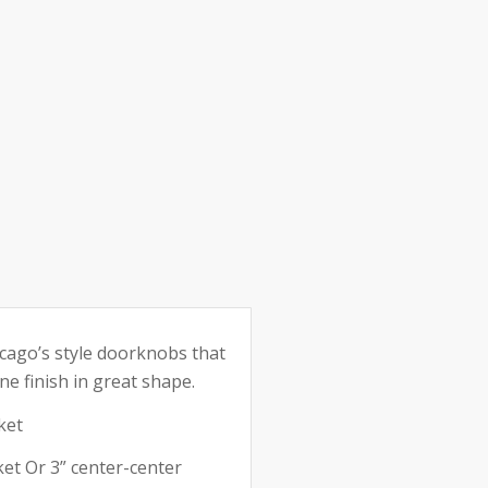
e:
icago’s style doorknobs that
ne finish in great shape.
ket
et Or 3” center-center