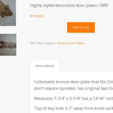
Highly styled decorative door plate c.1890
In stock
Alternativ
Add to cart
SKU:
6002
Category:
Antique Door Plates
Description
Collectable bronze door plate that fits Ch
don’t require spindles, has original two to
Measures 7-3/4” x 2-1/4” has a 13/16” soc
Top of key hole is 2” away from knob sock