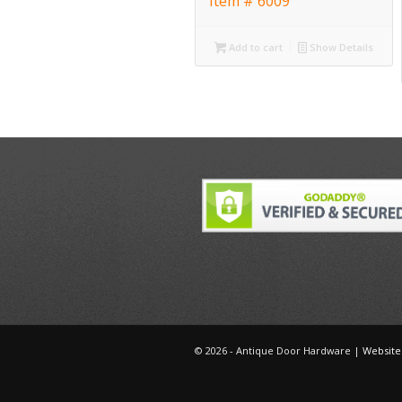
Item # 6009
Add to cart
Show Details
©
2026 - Antique Door Hardware |
Website