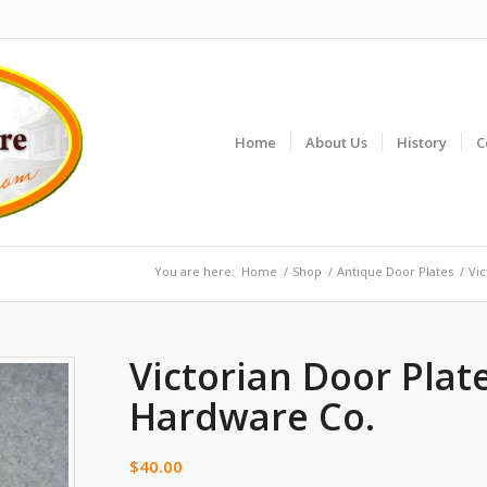
Home
About Us
History
C
You are here:
Home
/
Shop
/
Antique Door Plates
/
Vic
Victorian Door Plat
Hardware Co.
$
40.00