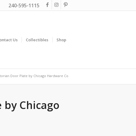
240-595-1115
ontact Us
Collectibles
Shop
torian Door Plate by Chicago Hardware Co.
e by Chicago