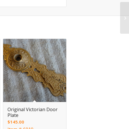
Original Victorian Door
Plate
$
145.00