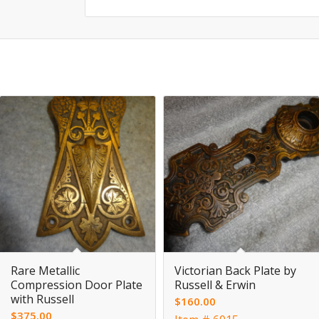
Rare Metallic
Victorian Back Plate by
Compression Door Plate
Russell & Erwin
with Russell
$
160.00
$
375.00