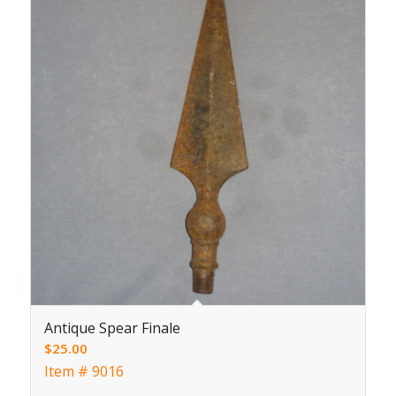
Antique Spear Finale
$
25.00
Item # 9016