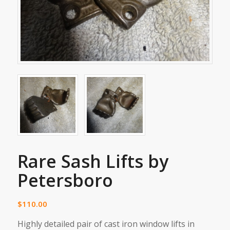
Rare Sash Lifts by
Petersboro
$
110.00
Highly detailed pair of cast iron window lifts in