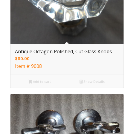
Antique Octagon Polished, Cut Glass Knobs
$
80.00
Item # 9008
Add to cart
Show Details