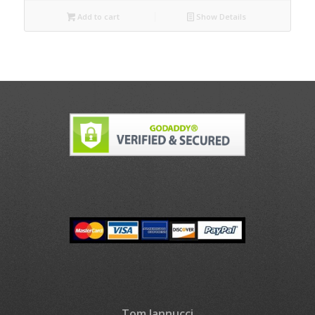
Add to cart
Show Details
Tom Iannucci