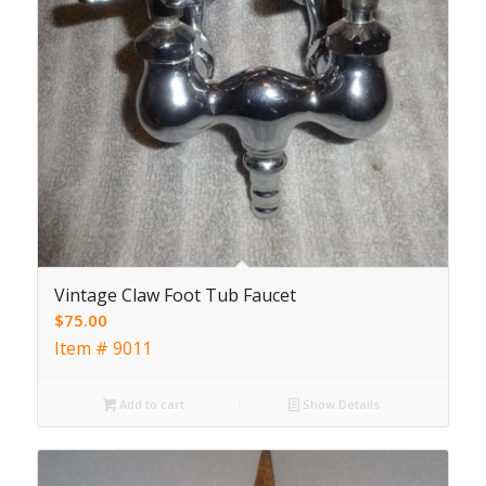
Vintage Claw Foot Tub Faucet
$
75.00
Item # 9011
Add to cart
Show Details