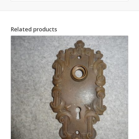
Related products