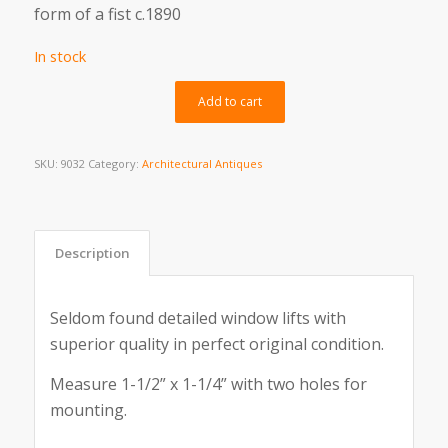
form of a fist c.1890
In stock
Alternative:
Add to cart
SKU:
9032
Category:
Architectural Antiques
Description
Seldom found detailed window lifts with
superior quality in perfect original condition.
Measure 1-1/2” x 1-1/4” with two holes for
mounting.