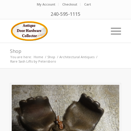
My Account
Checkout
Cart
240-595-1115
Shop
You are here:
Home
/
Shop
/
Architectural Antiques
/
Rare Sash Lifts by Petersboro