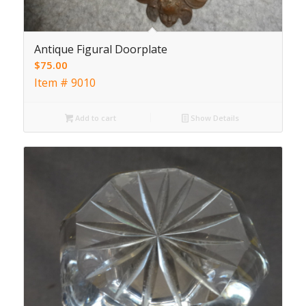
Antique Figural Doorplate
$
75.00
Item # 9010
Add to cart
Show Details