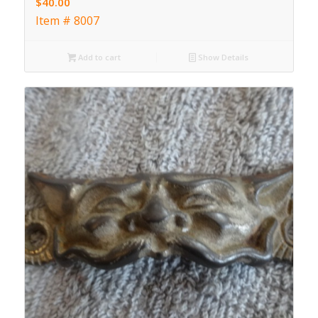
$
40.00
Item # 8007
Add to cart
Show Details