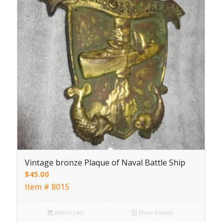
Vintage bronze Plaque of Naval Battle Ship
$
45.00
Item # 8015
Add to cart
Show Details