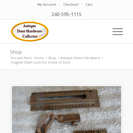
My Account
Checkout
Cart
240-595-1115
Shop
You are here:
Home
/
Shop
/
Antique Home Hardware
/
Original Chain Lock For Inside of Door