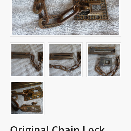
Original Chain Lock