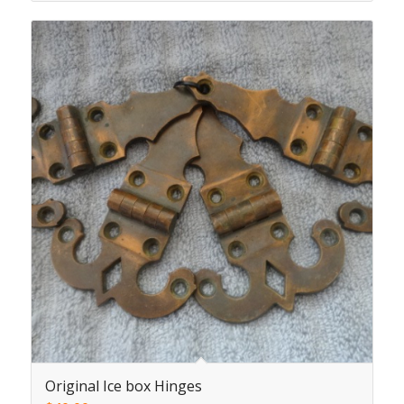
Original Ice box Hinges