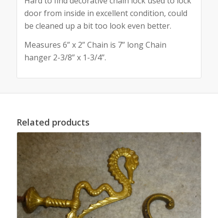
Hard to find decorative chain lock used to lock
door from inside in excellent condition, could
be cleaned up a bit too look even better.
Measures 6” x 2” Chain is 7” long Chain
hanger 2-3/8” x 1-3/4”.
Related products