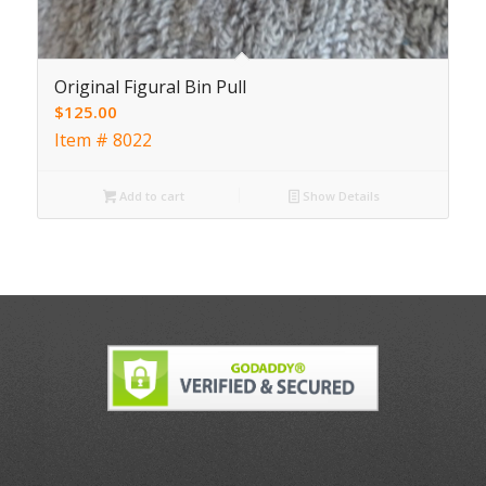
Original Figural Bin Pull
$
125.00
Item # 8022
Add to cart
Show Details