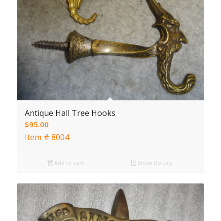
Antique Hall Tree Hooks
$
95.00
Item # 8004
Add to cart
Show Details