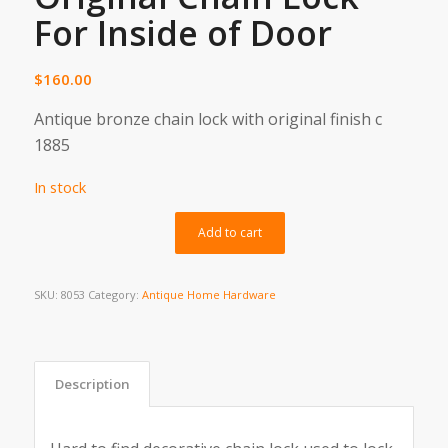
For Inside of Door
$
160.00
Antique bronze chain lock with original finish c
1885
In stock
Alternative:
Add to cart
SKU:
8053
Category:
Antique Home Hardware
Description