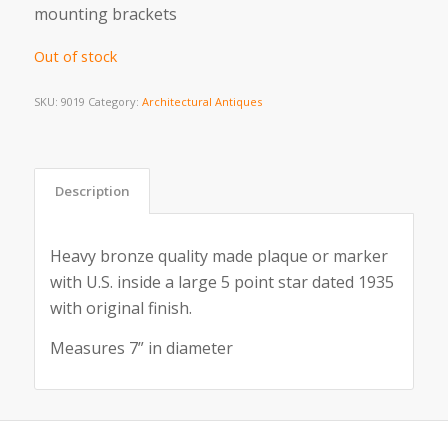
mounting brackets
Out of stock
SKU:
9019
Category:
Architectural Antiques
Description
Heavy bronze quality made plaque or marker
with U.S. inside a large 5 point star dated 1935
with original finish.
Measures 7” in diameter