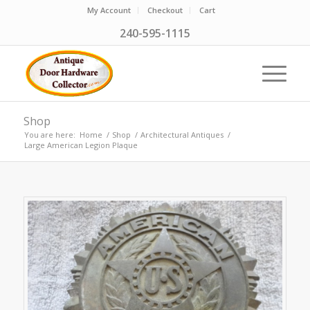
My Account
Checkout
Cart
240-595-1115
Shop
You are here:
Home
/
Shop
/
Architectural Antiques
/
Large American Legion Plaque