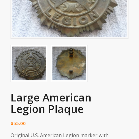
Large American
Legion Plaque
$
55.00
Original U.S. American Legion marker with