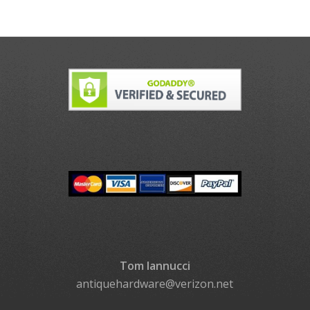
Tom Iannucci
antiquehardware@verizon.net