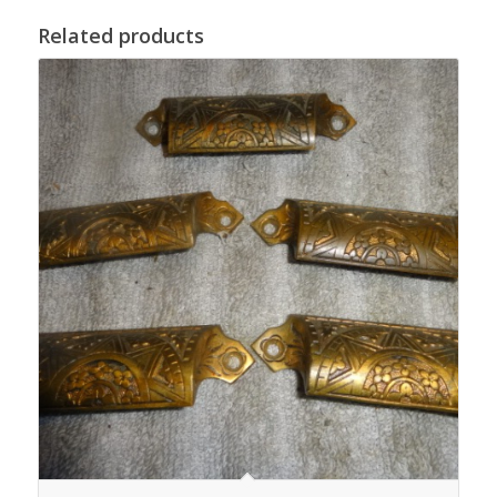
Related products