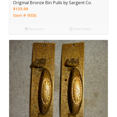
Original Bronze Bin Pulls by Sargent Co.
$
125.00
Item # 9006
Read more
Show Details