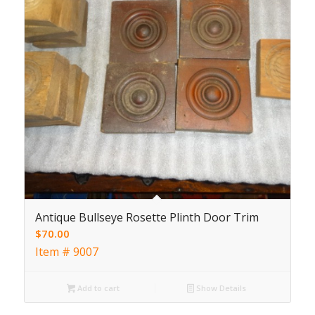
Antique Bullseye Rosette Plinth Door Trim
$
70.00
Item # 9007
Add to cart
Show Details