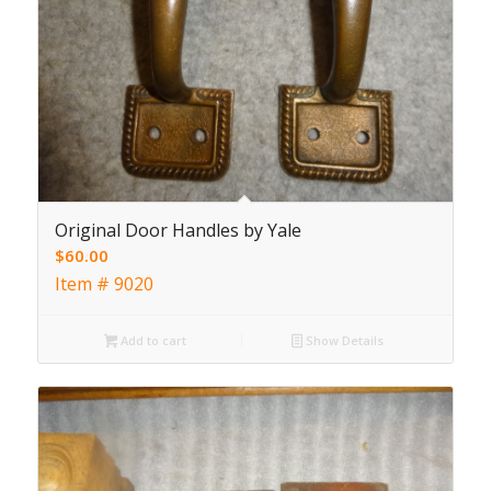
Original Door Handles by Yale
$
60.00
Item # 9020
Add to cart
Show Details