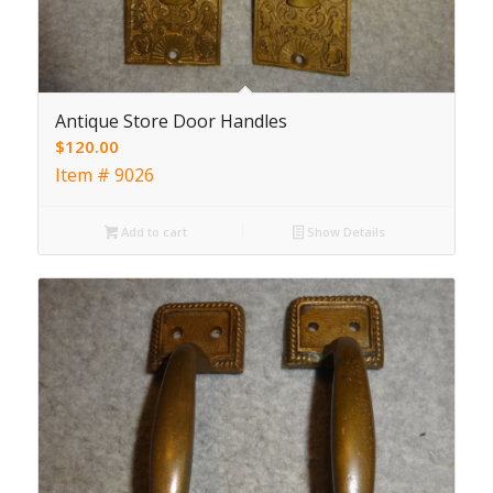
Antique Store Door Handles
$
120.00
Item # 9026
Add to cart
Show Details