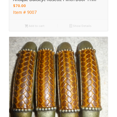
$
70.00
Item # 9007
Add to cart
Show Details