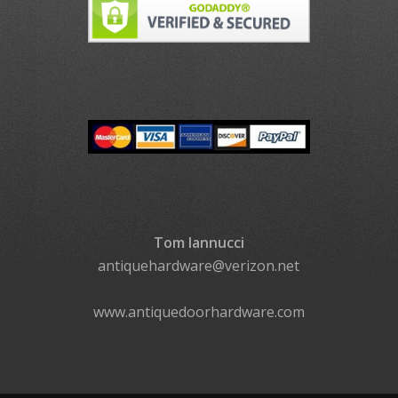
Tom Iannucci
antiquehardware@verizon.net
www.antiquedoorhardware.com