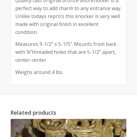
Quality cast original bronze doorknocker is a
perfect way to add charm to any entrance way.
Unlike todays repro’s this knocker is very well
made with original finish in excellent
condition.
Measures 9-1/2” x 5-1/5”. Mounts from back
with ¼”threaded holes that are 5-1/2” apart,
center-center
Weighs around 4 lbs.
Related products