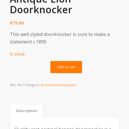
Doorknocker
$
75.00
This well styled doorknocker is sure to make a
statement c.1890
In stock
Alternative:
Add to cart
SKU:
9017
Category:
Architectural Antiques
Description