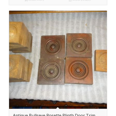
Antique Bullseye Rosette Plinth Door Trim