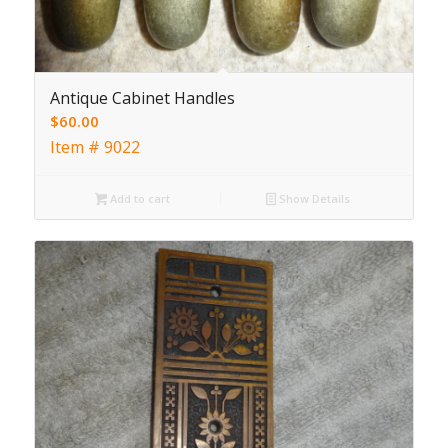
Antique Cabinet Handles
$
60.00
Item # 9022
Add to cart
Show Details