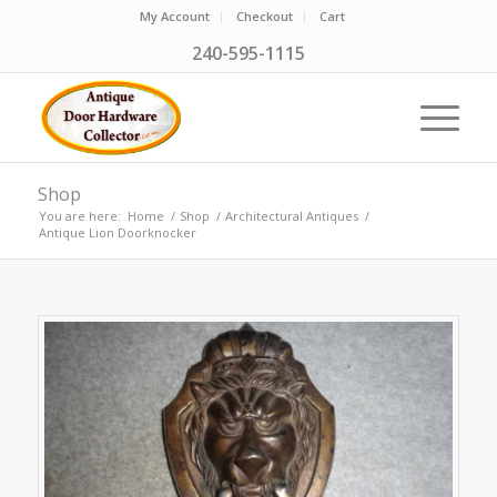
My Account
Checkout
Cart
240-595-1115
Shop
You are here:
Home
/
Shop
/
Architectural Antiques
/
Antique Lion Doorknocker