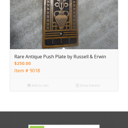
Rare Antique Push Plate by Russell & Erwin
$
250.00
Item # 9018
Add to cart
Show Details