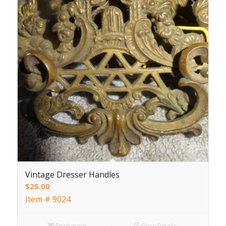
Vintage Dresser Handles
$
25.00
Item # 9024
Read more
Show Details