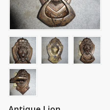
Antique Lion