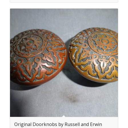
Original Doorknobs by Russell and Erwin