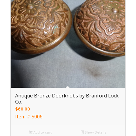
Antique Bronze Doorknobs by Branford Lock
Co.
$
60.00
Item # 5006
Add to cart
Show Details