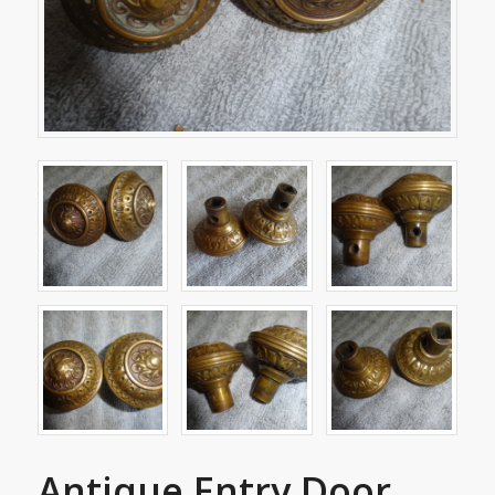
Antique Entry Door