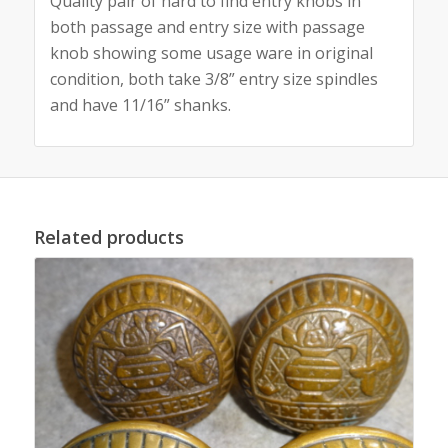
Quality pair of hard to find entry knobs in
both passage and entry size with passage
knob showing some usage ware in original
condition, both take 3/8” entry size spindles
and have 11/16” shanks.
Related products