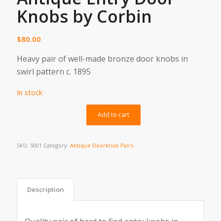
Knobs by Corbin
$
80.00
Heavy pair of well-made bronze door knobs in
swirl pattern c. 1895
In stock
Alternative:
Add to cart
SKU:
5001
Category:
Antique Doorknob Pairs
Description