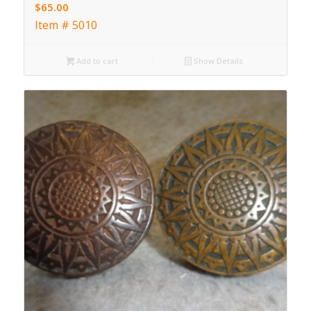
$
65.00
Item # 5010
Add to cart
Show Details