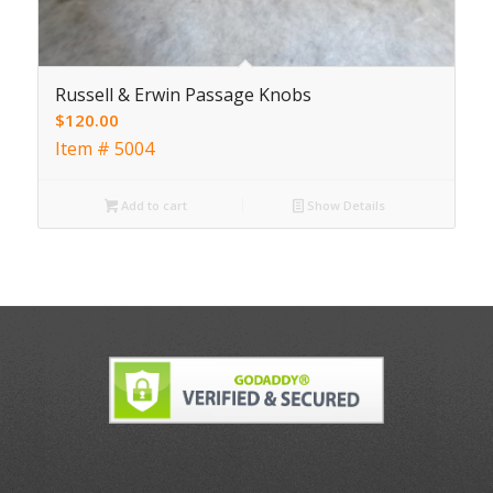
Russell & Erwin Passage Knobs
$
120.00
Item # 5004
Add to cart
Show Details