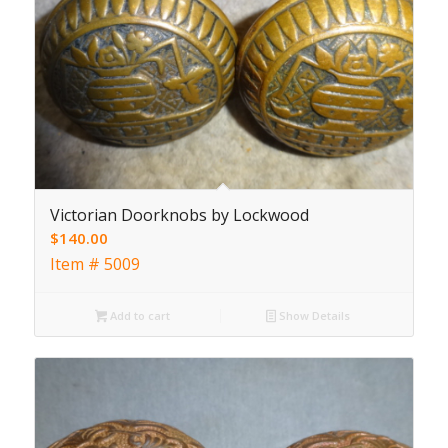
Victorian Doorknobs by Lockwood
$
140.00
Item # 5009
Add to cart
Show Details