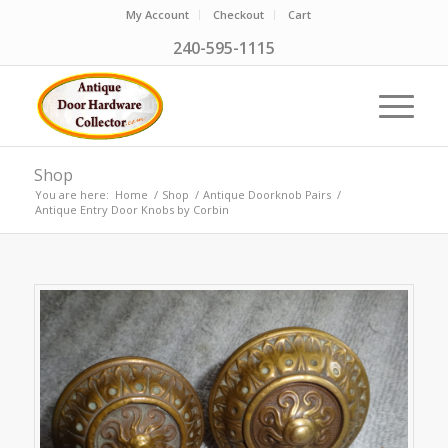
My Account
Checkout
Cart
240-595-1115
Shop
You are here:
Home
/
Shop
/
Antique Doorknob Pairs
/
Antique Entry Door Knobs by Corbin