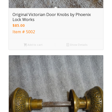
Original Victorian Door Knobs by Phoenix
Lock Works
$
85.00
Item # 5002
Add to cart
Show Details