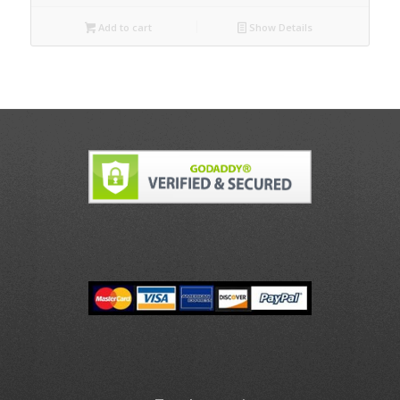
Add to cart
Show Details