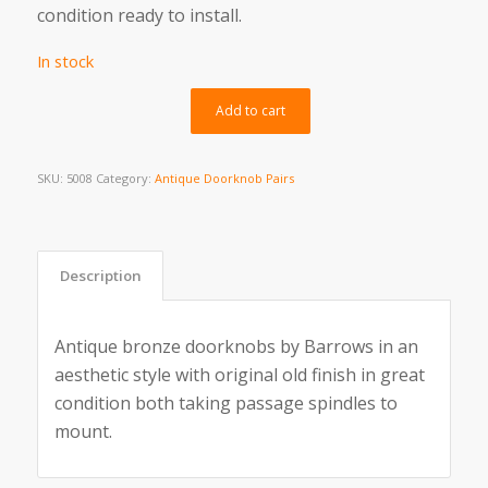
condition ready to install.
In stock
Alternative:
Add to cart
SKU:
5008
Category:
Antique Doorknob Pairs
Description
Antique bronze doorknobs by Barrows in an
aesthetic style with original old finish in great
condition both taking passage spindles to
mount.