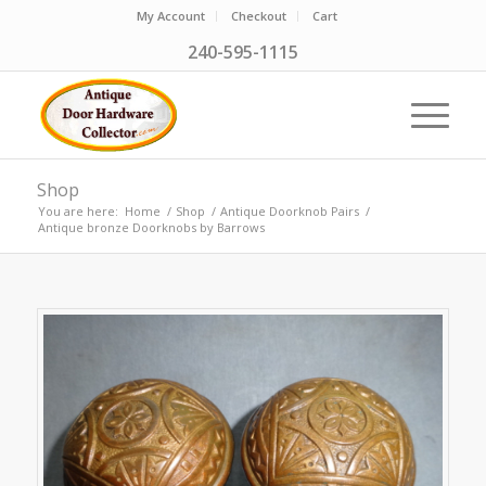
My Account
Checkout
Cart
240-595-1115
Shop
You are here:
Home
/
Shop
/
Antique Doorknob Pairs
/
Antique bronze Doorknobs by Barrows