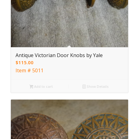
Antique Victorian Door Knobs by Yale
$
115.00
Item # 5011
Add to cart
Show Details