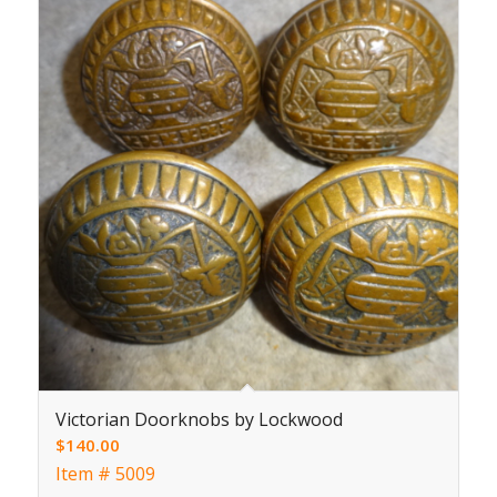
Victorian Doorknobs by Lockwood
$
140.00
Item # 5009