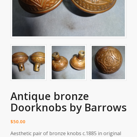
Antique bronze
Doorknobs by Barrows
$
50.00
Aesthetic pair of bronze knobs c.1885 in original