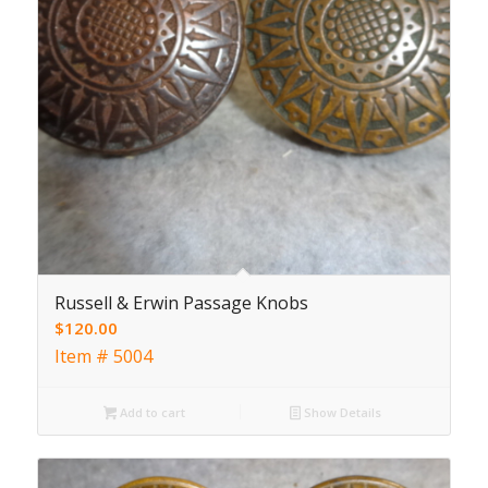
Russell & Erwin Passage Knobs
$
120.00
Item # 5004
Add to cart
Show Details