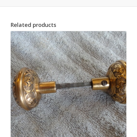
Related products